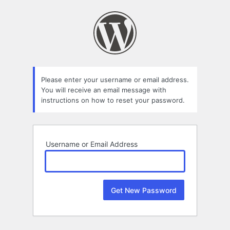
Lost
Password
Please enter your username or email address.
You will receive an email message with
instructions on how to reset your password.
Username or Email Address