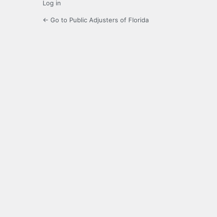
Log in
← Go to Public Adjusters of Florida